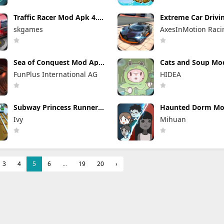
Traffic Racer Mod Apk 4.0
Extreme Car Drivi
Unlimited Money
Simulator Mod Apk
skgames
AxesInMotion Raci
(Mod Menu) VIP U
Sea of Conquest Mod Apk
Cats and Soup Mo
1.1.642 Unlimited
4.27.0 Unlimited 
FunPlus International AG
HIDEA
Everything
and Gems
Subway Princess Runner
Haunted Dorm Mo
Mod Apk 8.6.0 Unlimited
1.8.3 (Mod Menu)
Ivy
Mihuan
Money
3
4
5
6
...
19
20
›