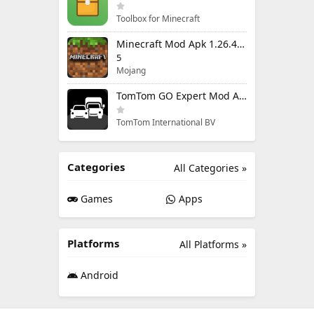
Toolbox for Minecraft
Minecraft Mod Apk 1.26.40.5 Unlimited Items and Money Free Download
5
Mojang
TomTom GO Expert Mod Apk 3.6.320 Premium Cracked
TomTom International BV
Categories
All Categories »
Games
Apps
Platforms
All Platforms »
Android