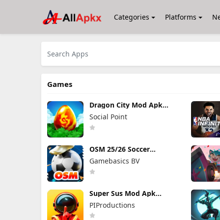
Categories
Platforms
N
Games
Dragon City Mod Apk
26.10.3 (Mod Menu)
Social Point
OSM 25/26 Soccer
Manager Game Mod Apk
Gamebasics BV
4.1.4.3 Unlimited Money
2026
Super Sus Mod Apk
1.79.30.031 Unlimited
PIProductions
Golden Star