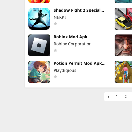
Shadow Fight 2 Special
Edition Mod Apk 3.0.5
NEKKI
(Mod Menu)
Roblox Mod Apk
2.732.1043 (Mod Menu)
Roblox Corporation
Unlimited Robux
Potion Permit Mod Apk
1.48 (Full Game Unlocked)
Playdigious
‹
1
2