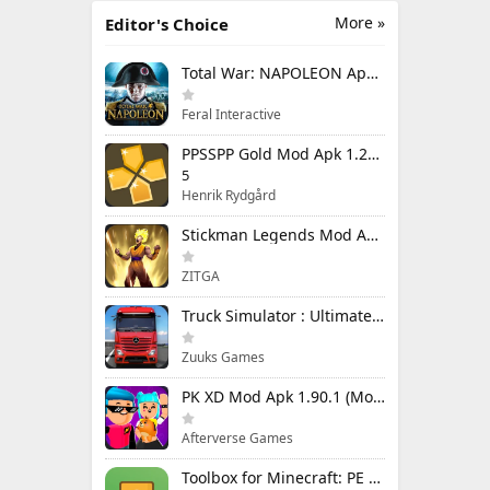
More »
Editor's Choice
Total War: NAPOLEON Apk Mod 1.3.3RC1 (Full Game Unlocked)
Feral Interactive
PPSSPP Gold Mod Apk 1.20.4 (Unlimited Games)
5
Henrik Rydgård
Stickman Legends Mod Apk 7.0.15 (Mod Menu) Unlimited Money and Gems Max Level
ZITGA
Truck Simulator : Ultimate Mod Apk 1.4.1 Unlimited Money
Zuuks Games
PK XD Mod Apk 1.90.1 (Mod Menu) Unlimited Money and Gems
Afterverse Games
Toolbox for Minecraft: PE Mod Apk 5.4.58 Premium Unlocked