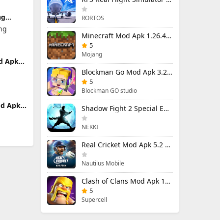
ng
RORTOS
 7.13.1
ng
nlocked
Minecraft Mod Apk 1.26.40.5 Unlimited Items and Money Free Download
5
Mojang
d Apk
Money
Blockman Go Mod Apk 3.23.1 (Mod Menu) Unlimited Money Gcubes
5
Blockman GO studio
d Apk
Shadow Fight 2 Special Edition Mod Apk 3.0.5 (Mod Menu)
NEKKI
Real Cricket Mod Apk 5.2 Unlocked Everything
Nautilus Mobile
Clash of Clans Mod Apk 18.400.9 (Mod Menu) Unlimited Everything
5
Supercell