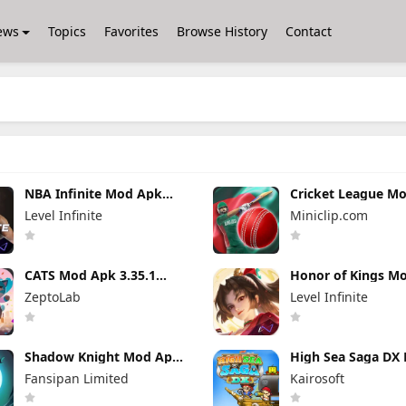
ews
Topics
Favorites
Browse History
Contact
NBA Infinite Mod Apk
Cricket League M
1.18194.5802.0 Unlimited
1.34.0 (Mod Menu
Level Infinite
Miniclip.com
Money
CATS Mod Apk 3.35.1
Honor of Kings M
(Mod Menu)
11.4.1.11 (Mod Me
ZeptoLab
Level Infinite
Shadow Knight Mod Apk
High Sea Saga DX
3.24.407 (Mod Menu)
Apk 2.6.6 (Mod M
Fansipan Limited
Kairosoft