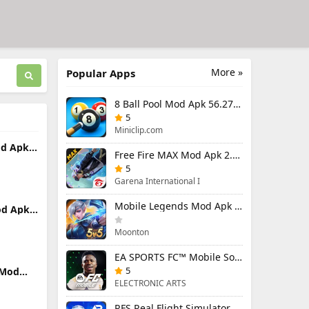
More »
Popular Apps
8 Ball Pool Mod Apk 56.27.0 (Mod Menu) Aim Hack Download
5
Miniclip.com
od Apk
Free Fire MAX Mod Apk 2.130.1 (Mod Menu) Unlimited Diamonds
)
5
Garena International I
Mobile Legends Mod Apk 2.1.88.12027 (Mod Menu)
od Apk
nu)
Moonton
EA SPORTS FC™ Mobile Soccer 26 Mod Apk 27.0.04 (Mod Menu)
5
 Mod
enu)
ELECTRONIC ARTS
RFS Real Flight Simulator Pro Mod Apk 3.2.8 (All Planes Unlocked)