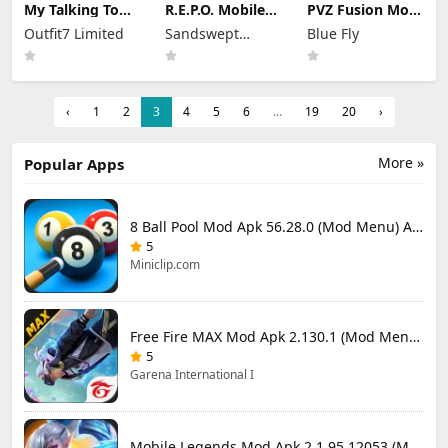
My Talking Tom
R.E.P.O. Mobile
PVZ Fusion Mod
2 Mod Apk
Mod Apk 1.1.3
Apk 3.3.1 (Mod
Outfit7 Limited
Sandswept
Blue Fly
26.3.5.26286
Unlimited
Menu) Unlimited
(Mod Menu)
Money
Studios
Money and Sun
Unlimited
Money
‹
1
2
3
4
5
6
...
19
20
›
More »
Popular Apps
8 Ball Pool Mod Apk 56.28.0 (Mod Menu) Aim Hack Download
5
Miniclip.com
Free Fire MAX Mod Apk 2.130.1 (Mod Menu) Unlimited Diamonds
5
Garena International I
Mobile Legends Mod Apk 2.1.95.12053 (Mod Menu)