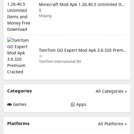
Minecraft Mod Apk 1.26.40.5 Unlimited Items and Money Free Download
5
Mojang
TomTom GO Expert Mod Apk 3.6.320 Premium Cracked
TomTom International BV
Categories
All Categories »
Games
Apps
Platforms
All Platforms »