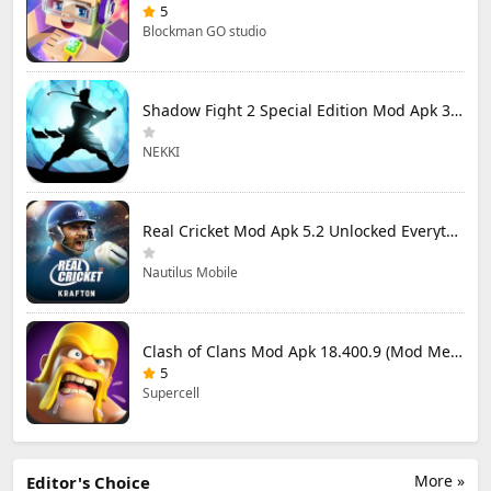
5
Blockman GO studio
Shadow Fight 2 Special Edition Mod Apk 3.0.5 (Mod Menu)
NEKKI
Real Cricket Mod Apk 5.2 Unlocked Everything
Nautilus Mobile
Clash of Clans Mod Apk 18.400.9 (Mod Menu) Unlimited Everything
5
Supercell
More »
Editor's Choice