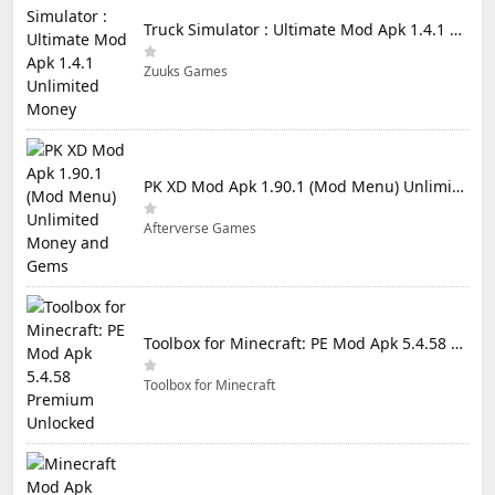
Truck Simulator : Ultimate Mod Apk 1.4.1 Unlimited Money
Zuuks Games
PK XD Mod Apk 1.90.1 (Mod Menu) Unlimited Money and Gems
Afterverse Games
Toolbox for Minecraft: PE Mod Apk 5.4.58 Premium Unlocked
Toolbox for Minecraft