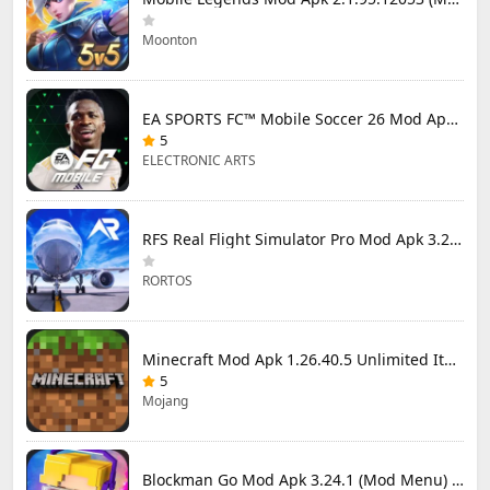
Moonton
EA SPORTS FC™ Mobile Soccer 26 Mod Apk 27.0.04 (Mod Menu)
5
ELECTRONIC ARTS
RFS Real Flight Simulator Pro Mod Apk 3.2.8 (All Planes Unlocked)
RORTOS
Minecraft Mod Apk 1.26.40.5 Unlimited Items and Money Free Download
5
Mojang
Blockman Go Mod Apk 3.24.1 (Mod Menu) Unlimited Money Gcubes