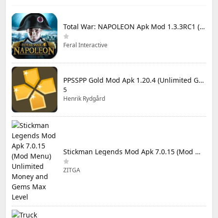
Total War: NAPOLEON Apk Mod 1.3.3RC1 (Full Game Unlocked)
Feral Interactive
PPSSPP Gold Mod Apk 1.20.4 (Unlimited Games)
5
Henrik Rydgård
Stickman Legends Mod Apk 7.0.15 (Mod Menu) Unlimited Money and Gems Max Level
ZITGA