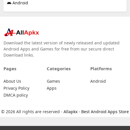
Android
Download the latest version of newly released and updated
Android Apps and Games for free from our secure direct
Download links.
Pages
Categories
Platforms
About Us
Games
Android
Privacy Policy
Apps
DMCA policy
© 2026 All rights are reserved -
Allapkx - Best Android Apps Store