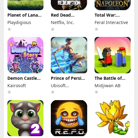
Planet of Lana
Red Dead
Total War:
Apk Mod 1.6.2
Redemption
NAPOLEON Apk
Playdigious
Netflix, Inc.
Feral Interactive
(Full Game
Mod Apk
Mod 1.3.3RC1
Unlocked)
1.58.63226194
(Full Game
(Full Game
Unlocked)
Unlocked)
Demon Castle
Prince of Persia:
The Battle of
Story Apk Mod
Lost Crown Mod
Polytopia Mod
Kairosoft
Ubisoft
Midjiwan AB
1.3.3 Unlocked
Apk 1.1.9 (Mod
Apk 2.17.2.16299
Menu)
Entertainment
(Mod Menu)