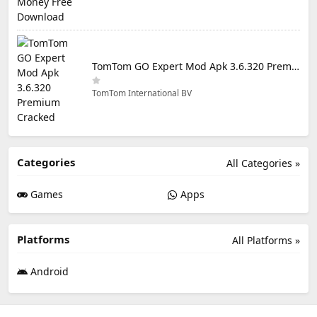
TomTom GO Expert Mod Apk 3.6.320 Premium Cracked
TomTom International BV
Categories
All Categories »
Games
Apps
Platforms
All Platforms »
Android