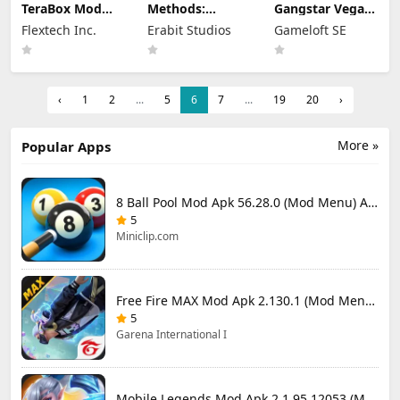
TeraBox Mod
Methods:
Gangstar Vegas
Apk 4.22.6
Detective
Mod Apk 9.8.0f
Flextech Inc.
Erabit Studios
Gameloft SE
(Premium
Competition
(Mod Menu)
Unlocked)
Apk Mod 1.4.2
(Unlocked)
‹
1
2
...
5
6
7
...
19
20
›
More »
Popular Apps
8 Ball Pool Mod Apk 56.28.0 (Mod Menu) Aim Hack Download
5
Miniclip.com
Free Fire MAX Mod Apk 2.130.1 (Mod Menu) Unlimited Diamonds
5
Garena International I
Mobile Legends Mod Apk 2.1.95.12053 (Mod Menu)