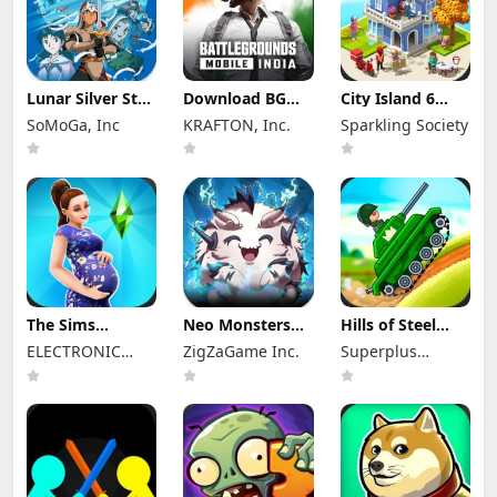
Lunar Silver Star
Download BGMI
City Island 6
Story Touch Apk
Mod Apk 4.4.0
Mod Apk 5.3.1
SoMoGa, Inc
KRAFTON, Inc.
Sparkling Society
Mod 1.4.3
Unlimited UC
Unlimited
(Unlocked)
Money and
Diamonds
The Sims
Neo Monsters
Hills of Steel
FreePlay Mod
Mod Apk 3.2
Mod Apk 8.7.6
ELECTRONIC
ZigZaGame Inc.
Superplus
Apk
(Mod Menu)
(Mod Menu)
116.1.276793
ARTS
Games
Unlocked
Everything