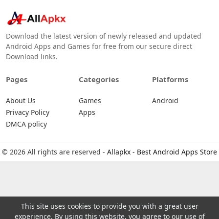
Download the latest version of newly released and updated
Android Apps and Games for free from our secure direct
Download links.
Pages
Categories
Platforms
About Us
Games
Android
Privacy Policy
Apps
DMCA policy
© 2026 All rights are reserved -
Allapkx - Best Android Apps Store
This site uses cookies to provide you with a great user
experience. By using this website, you agree to our use of