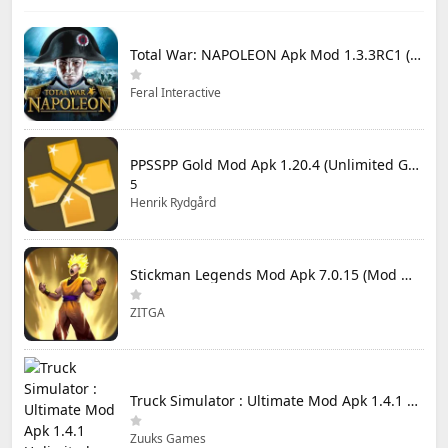
Total War: NAPOLEON Apk Mod 1.3.3RC1 (Full Game Unlocked)
Feral Interactive
PPSSPP Gold Mod Apk 1.20.4 (Unlimited Games)
5
Henrik Rydgård
Stickman Legends Mod Apk 7.0.15 (Mod Menu) Unlimited Money and Gems Max Level
ZITGA
Truck Simulator : Ultimate Mod Apk 1.4.1 Unlimited Money
Zuuks Games