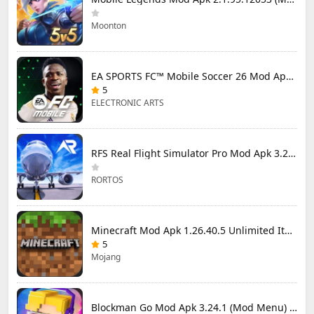
Moonton
EA SPORTS FC™ Mobile Soccer 26 Mod Apk 27.0.04 (Mod Menu)
5
ELECTRONIC ARTS
RFS Real Flight Simulator Pro Mod Apk 3.2.8 (All Planes Unlocked)
RORTOS
Minecraft Mod Apk 1.26.40.5 Unlimited Items and Money Free Download
5
Mojang
Blockman Go Mod Apk 3.24.1 (Mod Menu) Unlimited Money Gcubes