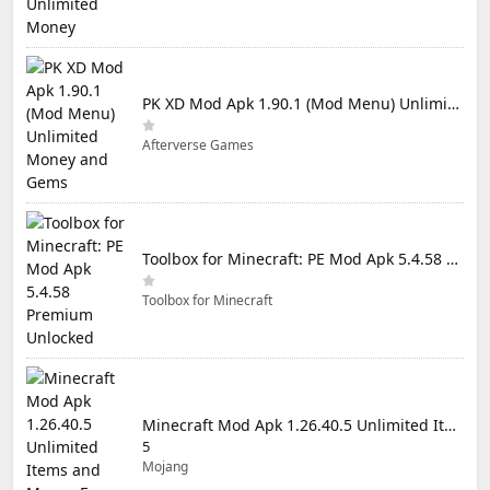
PK XD Mod Apk 1.90.1 (Mod Menu) Unlimited Money and Gems
Afterverse Games
Toolbox for Minecraft: PE Mod Apk 5.4.58 Premium Unlocked
Toolbox for Minecraft
Minecraft Mod Apk 1.26.40.5 Unlimited Items and Money Free Download
5
Mojang