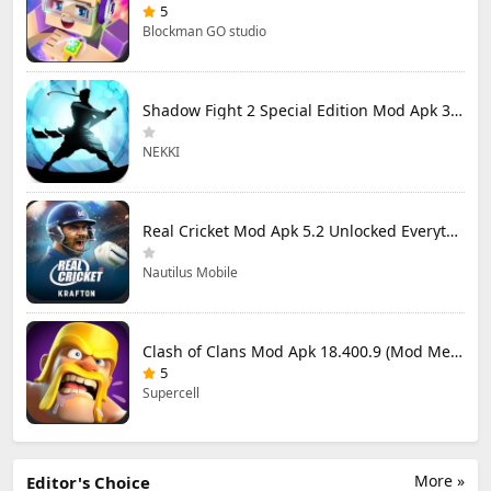
5
Blockman GO studio
Shadow Fight 2 Special Edition Mod Apk 3.0.5 (Mod Menu)
NEKKI
Real Cricket Mod Apk 5.2 Unlocked Everything
Nautilus Mobile
Clash of Clans Mod Apk 18.400.9 (Mod Menu) Unlimited Everything
5
Supercell
More »
Editor's Choice