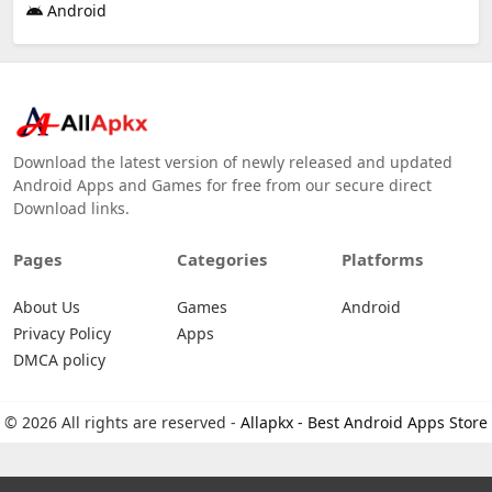
Android
Download the latest version of newly released and updated
Android Apps and Games for free from our secure direct
Download links.
Pages
Categories
Platforms
About Us
Games
Android
Privacy Policy
Apps
DMCA policy
© 2026 All rights are reserved -
Allapkx - Best Android Apps Store