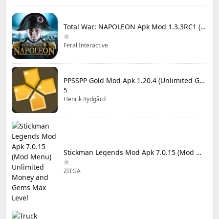
Total War: NAPOLEON Apk Mod 1.3.3RC1 (Full Game Unlocked)
Feral Interactive
PPSSPP Gold Mod Apk 1.20.4 (Unlimited Games)
5
Henrik Rydgård
Stickman Legends Mod Apk 7.0.15 (Mod Menu) Unlimited Money and Gems Max Level
ZITGA