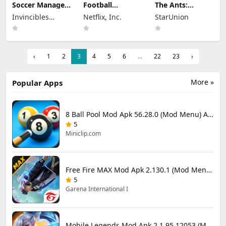
Soccer Manager
Football
The Ants:
2026 Mod Apk
Manager 26
Underground
Invincibles
Netflix, Inc.
StarUnion
3.5.4 (Mod
Mobile Mod Apk
Kingdom Mod
Menu) Unlimited
Studio Ltd
26.4.2 (Mod
Apk 3.93.0 (Mod
Money
Menu)
Menu)
‹
1
2
3
4
5
6
...
22
23
›
More »
Popular Apps
8 Ball Pool Mod Apk 56.28.0 (Mod Menu) Aim Hack Download
5
Miniclip.com
Free Fire MAX Mod Apk 2.130.1 (Mod Menu) Unlimited Diamonds
5
Garena International I
Mobile Legends Mod Apk 2.1.95.12053 (Mod Menu)