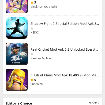
5
Blockman GO studio
Shadow Fight 2 Special Edition Mod Apk 3.0.5 (Mod Menu)
NEKKI
Real Cricket Mod Apk 5.2 Unlocked Everything
Nautilus Mobile
Clash of Clans Mod Apk 18.400.9 (Mod Menu) Unlimited Everything
5
Supercell
More »
Editor's Choice