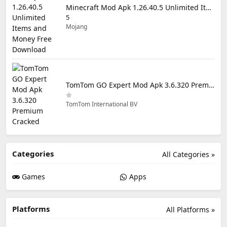
Minecraft Mod Apk 1.26.40.5 Unlimited Items and Money Free Download
5
Mojang
TomTom GO Expert Mod Apk 3.6.320 Premium Cracked
TomTom International BV
Categories
All Categories »
Games
Apps
Platforms
All Platforms »