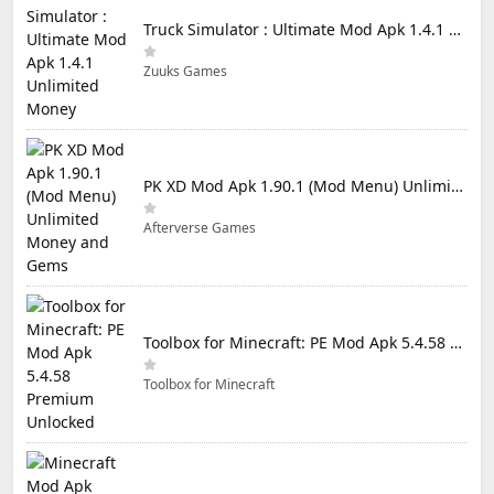
Truck Simulator : Ultimate Mod Apk 1.4.1 Unlimited Money
Zuuks Games
PK XD Mod Apk 1.90.1 (Mod Menu) Unlimited Money and Gems
Afterverse Games
Toolbox for Minecraft: PE Mod Apk 5.4.58 Premium Unlocked
Toolbox for Minecraft