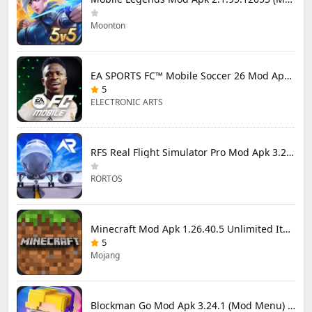
Moonton
EA SPORTS FC™ Mobile Soccer 26 Mod Apk 27.0.04 (Mod Menu)
5
ELECTRONIC ARTS
RFS Real Flight Simulator Pro Mod Apk 3.2.8 (All Planes Unlocked)
RORTOS
Minecraft Mod Apk 1.26.40.5 Unlimited Items and Money Free Download
5
Mojang
Blockman Go Mod Apk 3.24.1 (Mod Menu) Unlimited Money Gcubes